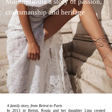
Maison Roula a story of passion,
craftsmanship and heritage
A family story, from Beirut to Paris
In 2013 in Beirut, Roula and her daughter Lina created