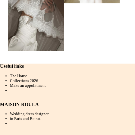
Useful links
The House
Collections 202
6
Make an appointment
MAISON ROULA
Wedding dress designer
in Paris and Beirut.