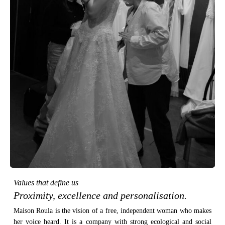
Values that define us
Proximity, excellence and personalisation.
Maison Roula is the vision of a free, independent woman who makes
her voice heard. It is a company with strong ecological and social