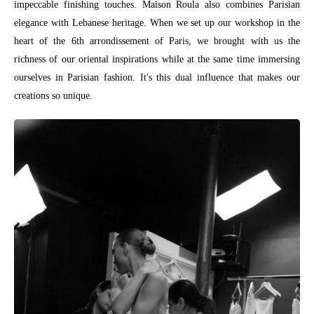
impeccable finishing touches. Maison Roula also combines Parisian
elegance with Lebanese heritage. When we set up our workshop in the
heart of the 6th arrondissement of Paris, we brought with us the
richness of our oriental inspirations while at the same time immersing
ourselves in Parisian fashion. It's this dual influence that makes our
creations so unique.