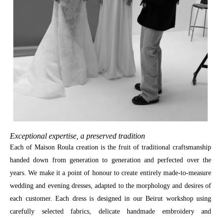
Exceptional expertise, a preserved tradition
Each of Maison Roula creation is the fruit of traditional craftsmanship
handed down from generation to generation and perfected over the
years. We make it a point of honour to create entirely made-to-measure
wedding and evening dresses, adapted to the morphology and desires of
each customer. Each dress is designed in our Beirut workshop using
carefully selected fabrics, delicate handmade embroidery and