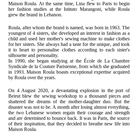
Maison Roula. At the same time, Lina flew to Paris to begin
her fashion studies at the Istituto Marangoni, while Roula
grew the brand in Lebanon.
Roula, after whom the brand is named, was born in 1963. The
youngest of 4 sisters, she developed an interest in fashion as a
child and used her mother's sewing machine to make clothes
for her sisters. She always had a taste for the unique, and took
it to heart to personalise clothes according to each sister's
silhouette and personality.
In 1990, she began studying at the École de La Chambre
Syndicale de la Couture Parisienne, from which she graduated
in 1993. Maison Roula boasts exceptional expertise acquired
by Roula over the years.
On 4 August 2020, a devastating explosion in the port of
Beirut blew the sewing workshop to a thousand pieces and
shattered the dreams of the mother-daughter duo. But the
disaster was not to be. A month after losing almost everything,
the two Lebanese women regain their courage and strength
and are determined to bounce back. It was in Paris, the source
of their inspiration, that they decided to breathe new life into
Maison Roula.