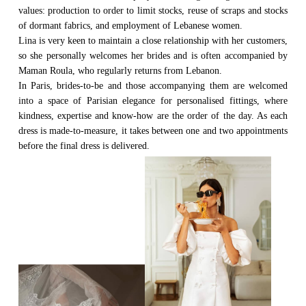
values: production to order to limit stocks, reuse of scraps and stocks
of dormant fabrics, and employment of Lebanese women.
Lina is very keen to maintain a close relationship with her customers,
so she personally welcomes her brides and is often accompanied by
Maman Roula, who regularly returns from Lebanon.
In Paris, brides-to-be and those accompanying them are welcomed
into a space of Parisian elegance for personalised fittings, where
kindness, expertise and know-how are the order of the day. As each
dress is made-to-measure, it takes between one and two appointments
before the final dress is delivered.