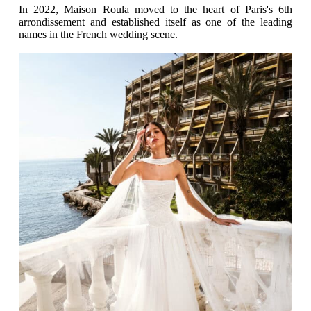
In 2022, Maison Roula moved to the heart of Paris's 6th
arrondissement and established itself as one of the leading
names in the French wedding scene.